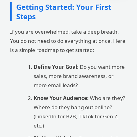
Getting Started: Your First
Steps
If you are overwhelmed, take a deep breath.
You do not need to do everything at once. Here
is a simple roadmap to get started:
Define Your Goal:
Do you want more
sales, more brand awareness, or
more email leads?
Know Your Audience:
Who are they?
Where do they hang out online?
(LinkedIn for B2B, TikTok for Gen Z,
etc.)