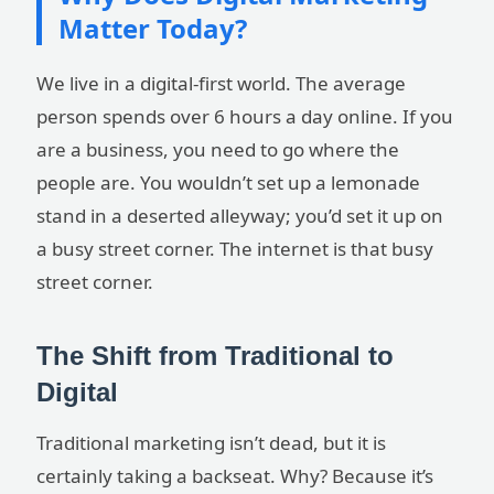
Matter Today?
We live in a digital-first world. The average
person spends over 6 hours a day online. If you
are a business, you need to go where the
people are. You wouldn’t set up a lemonade
stand in a deserted alleyway; you’d set it up on
a busy street corner. The internet is that busy
street corner.
The Shift from Traditional to
Digital
Traditional marketing isn’t dead, but it is
certainly taking a backseat. Why? Because it’s