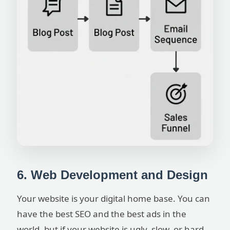
6. Web Development and Design
Your website is your digital home base. You can
have the best SEO and the best ads in the
world, but if your website is ugly, slow, or hard