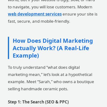
to navigate, you will lose customers. Modern
web development services
ensure your site is
fast, secure, and mobile-friendly.
How Does Digital Marketing
Actually Work? (A Real-Life
Example)
To truly understand “what does digital
marketing mean,” let’s look at a hypothetical
example. Meet “Sarah,” who owns a boutique
selling handmade ceramic pots.
Step 1: The Search (SEO & PPC)