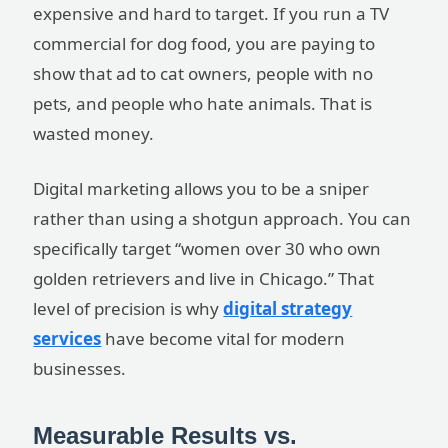
expensive and hard to target. If you run a TV
commercial for dog food, you are paying to
show that ad to cat owners, people with no
pets, and people who hate animals. That is
wasted money.
Digital marketing allows you to be a sniper
rather than using a shotgun approach. You can
specifically target “women over 30 who own
golden retrievers and live in Chicago.” That
level of precision is why
digital strategy
services
have become vital for modern
businesses.
Measurable Results vs.