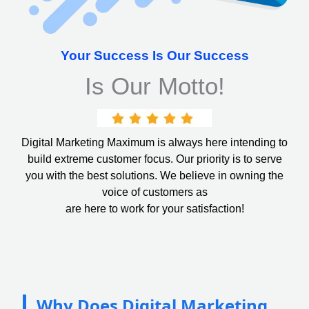
Your Success Is Our Success
Is Our Motto!
Digital Marketing Maximum is always here intending to
build extreme customer focus. Our priority is to serve
you with the best solutions. We believe in owning the
voice of customers as
are here to work for your satisfaction!
Why Does Digital Marketing