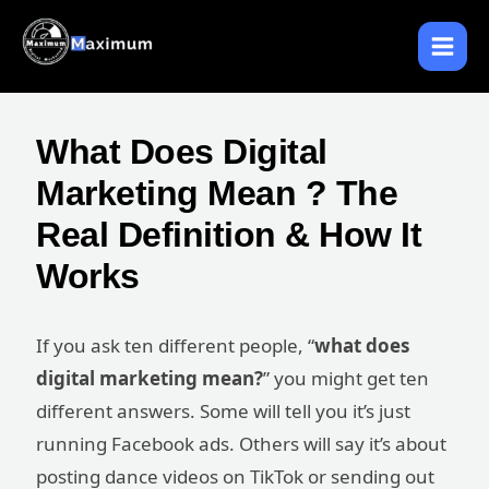
Skip
to
content
What Does Digital
Marketing Mean ? The
Real Definition & How It
Works
If you ask ten different people, “
what does
digital marketing mean?
” you might get ten
different answers. Some will tell you it’s just
running Facebook ads. Others will say it’s about
posting dance videos on TikTok or sending out