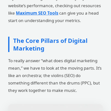
website’s performance, checking out resources
like
Maximum SEO Tools
can give you a head
start on understanding your metrics.
The Core Pillars of Digital
Marketing
To really answer “what does digital marketing
mean,” we have to look at the moving parts. It’s
like an orchestra; the violins (SEO) do
something different than the drums (PPC), but
they work together to make music.