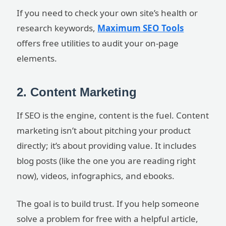
If you need to check your own site’s health or
research keywords,
Maximum SEO Tools
offers free utilities to audit your on-page
elements.
2. Content Marketing
If SEO is the engine, content is the fuel. Content
marketing isn’t about pitching your product
directly; it’s about providing value. It includes
blog posts (like the one you are reading right
now), videos, infographics, and ebooks.
The goal is to build trust. If you help someone
solve a problem for free with a helpful article,