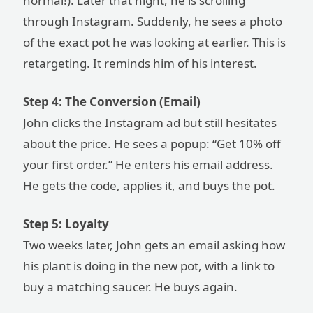
normal!). Later that night, he is scrolling
through Instagram. Suddenly, he sees a photo
of the exact pot he was looking at earlier. This is
retargeting. It reminds him of his interest.
Step 4: The Conversion (Email)
John clicks the Instagram ad but still hesitates
about the price. He sees a popup: “Get 10% off
your first order.” He enters his email address.
He gets the code, applies it, and buys the pot.
Step 5: Loyalty
Two weeks later, John gets an email asking how
his plant is doing in the new pot, with a link to
buy a matching saucer. He buys again.