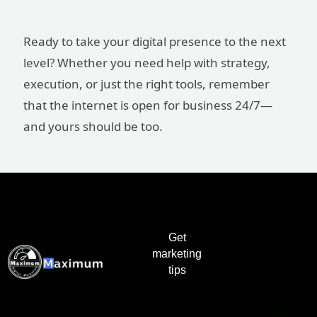
Ready to take your digital presence to the next
level? Whether you need help with strategy,
execution, or just the right tools, remember
that the internet is open for business 24/7—
and yours should be too.
Get
marketing
tips