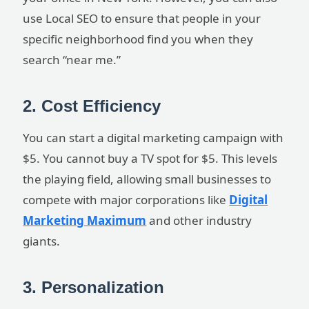
use Local SEO to ensure that people in your
specific neighborhood find you when they
search “near me.”
2. Cost Efficiency
You can start a digital marketing campaign with
$5. You cannot buy a TV spot for $5. This levels
the playing field, allowing small businesses to
compete with major corporations like
Digital
Marketing Maximum
and other industry
giants.
3. Personalization