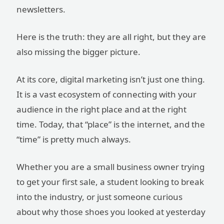
newsletters.
Here is the truth: they are all right, but they are
also missing the bigger picture.
At its core, digital marketing isn’t just one thing.
It is a vast ecosystem of connecting with your
audience in the right place and at the right
time. Today, that “place” is the internet, and the
“time” is pretty much always.
Whether you are a small business owner trying
to get your first sale, a student looking to break
into the industry, or just someone curious
about why those shoes you looked at yesterday