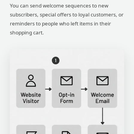
You can send welcome sequences to new
subscribers, special offers to loyal customers, or
reminders to people who left items in their
shopping cart.