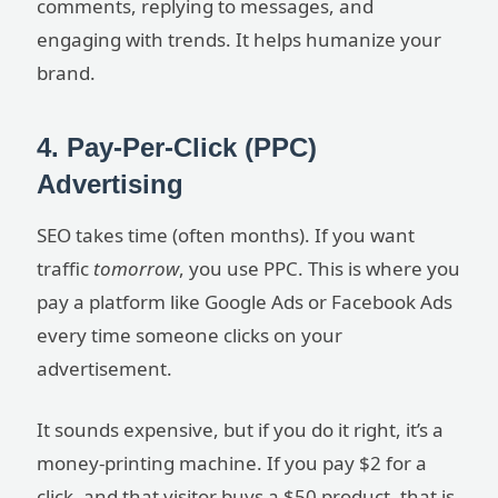
comments, replying to messages, and
engaging with trends. It helps humanize your
brand.
4. Pay-Per-Click (PPC)
Advertising
SEO takes time (often months). If you want
traffic
tomorrow
, you use PPC. This is where you
pay a platform like Google Ads or Facebook Ads
every time someone clicks on your
advertisement.
It sounds expensive, but if you do it right, it’s a
money-printing machine. If you pay $2 for a
click, and that visitor buys a $50 product, that is