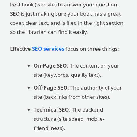
best book (website) to answer your question.
SEO is just making sure your book has a great
cover, clear text, and is filed in the right section
so the librarian can find it easily.
Effective
SEO services
focus on three things:
On-Page SEO:
The content on your
site (keywords, quality text).
Off-Page SEO:
The authority of your
site (backlinks from other sites).
Technical SEO:
The backend
structure (site speed, mobile-
friendliness).