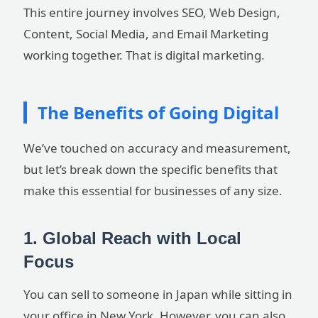
This entire journey involves SEO, Web Design,
Content, Social Media, and Email Marketing
working together. That is digital marketing.
The Benefits of Going Digital
We’ve touched on accuracy and measurement,
but let’s break down the specific benefits that
make this essential for businesses of any size.
1. Global Reach with Local
Focus
You can sell to someone in Japan while sitting in
your office in New York. However, you can also