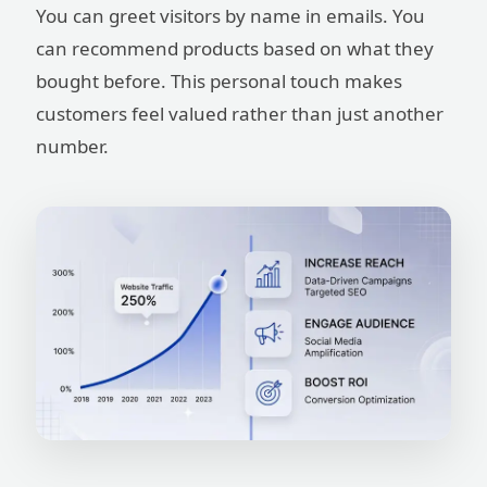
You can greet visitors by name in emails. You
can recommend products based on what they
bought before. This personal touch makes
customers feel valued rather than just another
number.