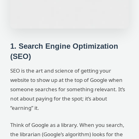
1. Search Engine Optimization
(SEO)
SEO is the art and science of getting your
website to show up at the top of Google when
someone searches for something relevant. It’s
not about paying for the spot; it’s about
“earning” it.
Think of Google as a library. When you search,
the librarian (Google’s algorithm) looks for the