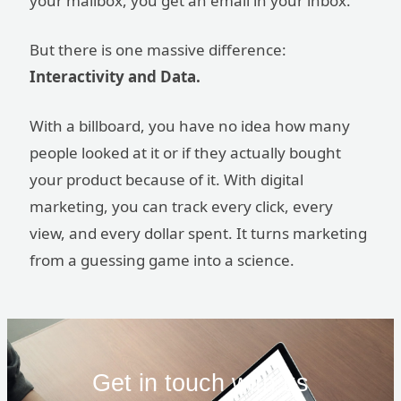
your mailbox, you get an email in your inbox.
But there is one massive difference:
Interactivity and Data.
With a billboard, you have no idea how many
people looked at it or if they actually bought
your product because of it. With digital
marketing, you can track every click, every
view, and every dollar spent. It turns marketing
from a guessing game into a science.
Get in touch with us