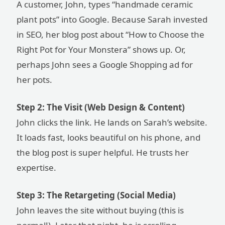
A customer, John, types “handmade ceramic
plant pots” into Google. Because Sarah invested
in SEO, her blog post about “How to Choose the
Right Pot for Your Monstera” shows up. Or,
perhaps John sees a Google Shopping ad for
her pots.
Step 2: The Visit (Web Design & Content)
John clicks the link. He lands on Sarah’s website.
It loads fast, looks beautiful on his phone, and
the blog post is super helpful. He trusts her
expertise.
Step 3: The Retargeting (Social Media)
John leaves the site without buying (this is