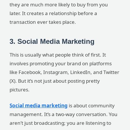
they are much more likely to buy from you
later. It creates a relationship before a
transaction ever takes place.
3. Social Media Marketing
This is usually what people think of first. It
involves promoting your brand on platforms
like Facebook, Instagram, LinkedIn, and Twitter
(X). But it’s not just about posting pretty
pictures.
Social media marketing
is about community
management. It’s a two-way conversation. You
aren’t just broadcasting; you are listening to