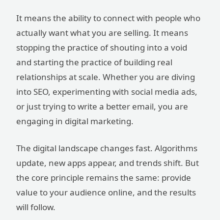
It means the ability to connect with people who
actually want what you are selling. It means
stopping the practice of shouting into a void
and starting the practice of building real
relationships at scale. Whether you are diving
into SEO, experimenting with social media ads,
or just trying to write a better email, you are
engaging in digital marketing.
The digital landscape changes fast. Algorithms
update, new apps appear, and trends shift. But
the core principle remains the same: provide
value to your audience online, and the results
will follow.