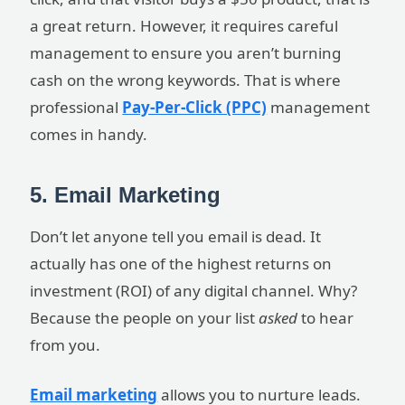
a great return. However, it requires careful
management to ensure you aren’t burning
cash on the wrong keywords. That is where
professional
Pay-Per-Click (PPC)
management
comes in handy.
5. Email Marketing
Don’t let anyone tell you email is dead. It
actually has one of the highest returns on
investment (ROI) of any digital channel. Why?
Because the people on your list
asked
to hear
from you.
Email marketing
allows you to nurture leads.