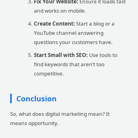
Fix Your Website:
Ensure it loads fast
and works on mobile.
Create Content:
Start a blog or a
YouTube channel answering
questions your customers have.
Start Small with SEO:
Use tools to
find keywords that aren’t too
competitive.
Conclusion
So, what does digital marketing mean? It
means opportunity.