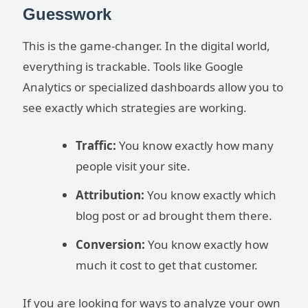
Guesswork
This is the game-changer. In the digital world,
everything is trackable. Tools like Google
Analytics or specialized dashboards allow you to
see exactly which strategies are working.
Traffic:
You know exactly how many
people visit your site.
Attribution:
You know exactly which
blog post or ad brought them there.
Conversion:
You know exactly how
much it cost to get that customer.
If you are looking for ways to analyze your own