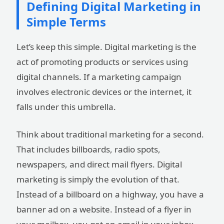
Defining Digital Marketing in
Simple Terms
Let’s keep this simple. Digital marketing is the
act of promoting products or services using
digital channels. If a marketing campaign
involves electronic devices or the internet, it
falls under this umbrella.
Think about traditional marketing for a second.
That includes billboards, radio spots,
newspapers, and direct mail flyers. Digital
marketing is simply the evolution of that.
Instead of a billboard on a highway, you have a
banner ad on a website. Instead of a flyer in