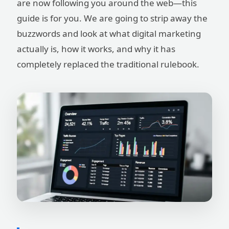
are now following you around the web—this
guide is for you. We are going to strip away the
buzzwords and look at what digital marketing
actually is, how it works, and why it has
completely replaced the traditional rulebook.